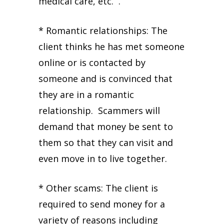
medical care, etc. .
* Romantic relationships: The
client thinks he has met someone
online or is contacted by
someone and is convinced that
they are in a romantic
relationship. Scammers will
demand that money be sent to
them so that they can visit and
even move in to live together.
* Other scams: The client is
required to send money for a
variety of reasons including