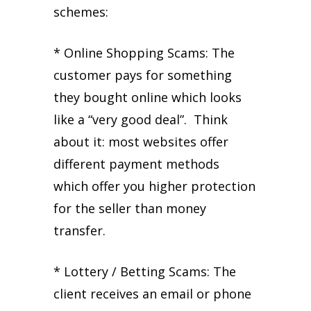
schemes:
* Online Shopping Scams: The
customer pays for something
they bought online which looks
like a “very good deal”. Think
about it: most websites offer
different payment methods
which offer you higher protection
for the seller than money
transfer.
* Lottery / Betting Scams: The
client receives an email or phone