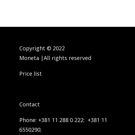
you don’t know. Never.
Do not send money to a relative
in trouble without checking his
condition in advance. Ask
Copyright © 2022
questions to confirm the person’s
Moneta |All rights reserved
identity in advance.
Price list
Do not send money to receive
money.
Contact
Phone:
+381 11 288 0 222;
+381 11
6550290;