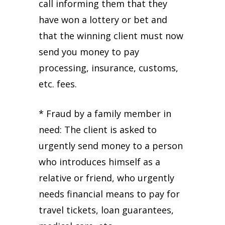
call informing them that they
have won a lottery or bet and
that the winning client must now
send you money to pay
processing, insurance, customs,
etc. fees.
* Fraud by a family member in
need: The client is asked to
urgently send money to a person
who introduces himself as a
relative or friend, who urgently
needs financial means to pay for
travel tickets, loan guarantees,