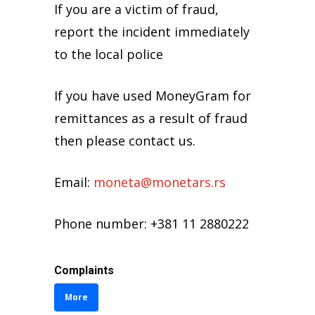
like: “Congratulations on winning
If you are a victim of fraud,
1,000 euros in a foreign lottery!”
report the incident immediately
If you have used MoneyGram for
to the local police
remittances as a result of fraud
Investigate the offer to make
then please contact (02) 3221 154,
sure it is original. If it looks too
If you have used MoneyGram for
076 278-466, 071 323-616.
good to be true, then it may be a
remittances as a result of fraud
scam.
then please contact us.
Remember that remittances are
Email:
moneta@monetars.rs
like when you give cash. When
you send money – you can’t
Phone number: +381 11 2880222
return it.
Complaints
NEVER
More
Never send money to someone