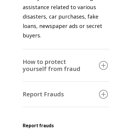
assistance related to various
disasters, car purchases, fake
loans, newspaper ads or secret
buyers.
How to protect
yourself from fraud
ALWAYS
Report Frauds
You need to know who you are
communicating with, especially
If you are a victim of fraud,
when there is an offer for a prize
report the incident immediately
or gift. Don’t believe messages
Report frauds
to the local police