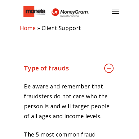
Home
»
Client Support
Type of frauds
Be aware and remember that
fraudsters do not care who the
person is and will target people
of all ages and income levels.
The 5 most common fraud