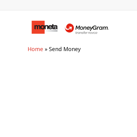
Home
»
Send Money