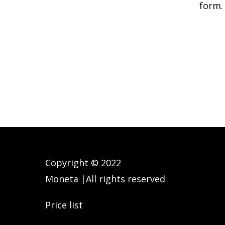
form.
Copyright © 2022
Moneta |All rights reserved
Price list