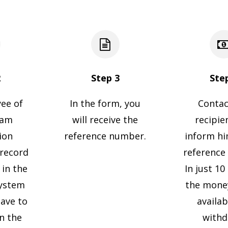
2
Step 3
Ste
ee of
In the form, you
Contac
ram
will receive the
recipie
ion
reference number.
inform h
 record
reference
 in the
In just 1
ystem
the money
have to
availab
gn the
withd