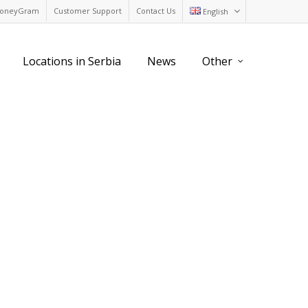
oneyGram
Customer Support
Contact Us
English
Locations in Serbia
News
Other