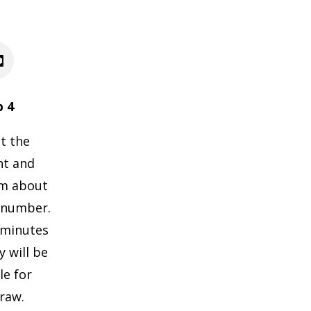
p 4
t the
nt and
im about
 number.
0 minutes
 will be
le for
raw.