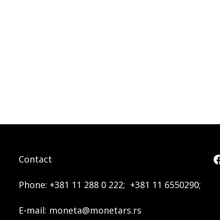
Contact
Phone:
+381 11 288 0 222;
+381 11 6550290;
E-mail:
moneta@monetars.rs