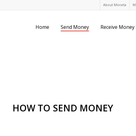
About Moneta
M
Home
Send Money
Receive Money
HOW TO SEND MONEY