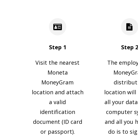
Step 1
Step 
Visit the nearest
The employ
Moneta
MoneyG
MoneyGram
distribut
location and attach
location will
a valid
all your data
identification
computer s
document (ID card
and all you 
or passport).
do is to si